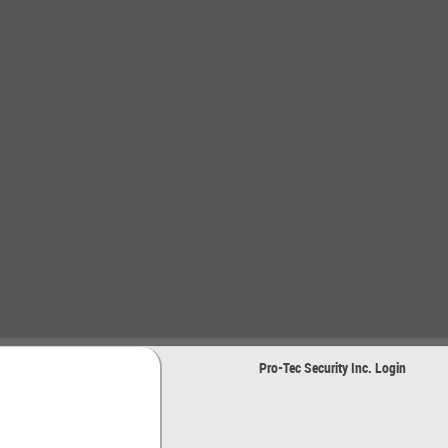
Pro-Tec Security Inc. Login