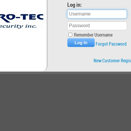
Log in:
Remember Username
Forgot Password
New Customer Regis